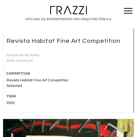
OFICINA DE EXPERIMENTACIÓN ARQUITECTÓNICA
Revista Habitat Fine Art Competition
Palacio de las Artes
Artist Architects
COMPETITION
Revista Habitat Fine Art Competition
Selected
YEAR
2000