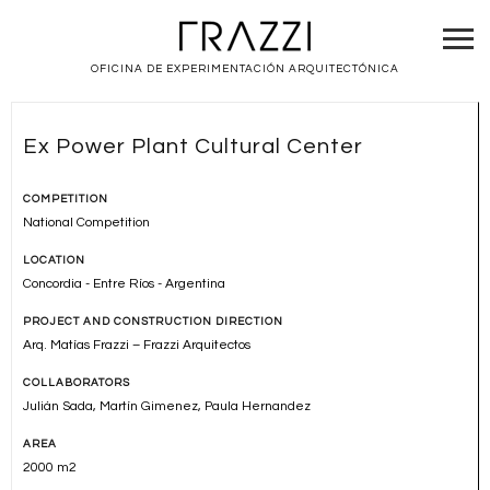
OFICINA DE EXPERIMENTACIÓN ARQUITECTÓNICA
Ex Power Plant Cultural Center
COMPETITION
National Competition
LOCATION
Concordia - Entre Ríos - Argentina
PROJECT AND CONSTRUCTION DIRECTION
Arq. Matías Frazzi – Frazzi Arquitectos
COLLABORATORS
Julián Sada, Martín Gimenez, Paula Hernandez
AREA
2000 m2