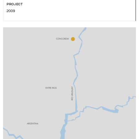
PROJECT
2009