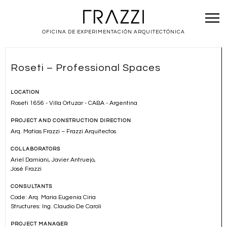
OFICINA DE EXPERIMENTACIÓN ARQUITECTÓNICA
Roseti – Professional Spaces
LOCATION
Roseti 1656 - Villa Ortuzar - CABA - Argentina
PROJECT AND CONSTRUCTION DIRECTION
Arq. Matías Frazzi – Frazzi Arquitectos
COLLABORATORS
Ariel Damiani, Javier Antruejo,
José Frazzi
CONSULTANTS
Code: Arq. Maria Eugenia Ciria
Structures: Ing. Claudio De Caroli
PROJECT MANAGER