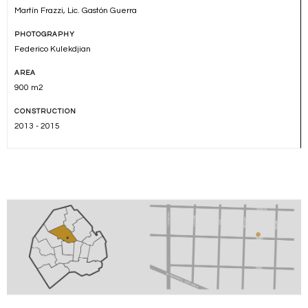
Martín Frazzi, Lic. Gastón Guerra
PHOTOGRAPHY
Federico Kulekdjian
AREA
900 m2
CONSTRUCTION
2013 - 2015